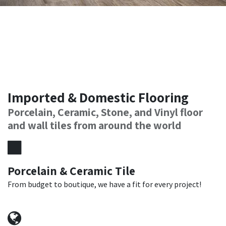
Imported & Domestic Flooring
Porcelain, Ceramic, Stone, and Vinyl floor
and wall tiles from around the world
Porcelain & Ceramic Tile
From budget to boutique, we have a fit for every project!