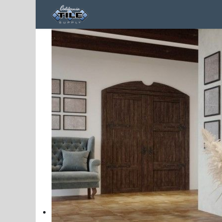
Home
Products
Contact us