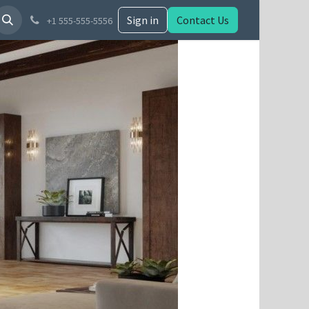
Sign in
Contact Us
+1 555-555-5556